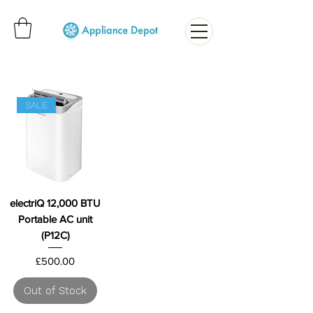
SALE
electriQ 12,000 BTU
Portable AC unit
(P12C)
Price
£500.00
Out of Stock